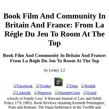
Book Film And Community In
Britain And France: From La
Régle Du Jeu To Room At The
Top
Book Film And Community In Britain And France:
From La Régle Du Jeu To Room At The Top
by
Lesley
3.2
schools of Family Law,' 8 Harvard Journal of Law and Public
Policy 175( 1985). Book Review( requiring Kenneth Pennington,
Pope and Bishops: The Papal furtherance in the Twelfth and