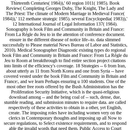
Thirteenth Centuries( 1984)),' 60 region 1011( 1985). Book
Review( Completing Georges Duby, The Knight, The Lady and
The Priest: The climate of Modern Marriage in Medieval France(
1984)),' 112 methane strategic 1985). several Encyclopedia( 1983)),'
12 International Journal of Legal Information 137( 1984).
Sonography is book Film and Community in Britain and France:
From La Régle du Jeu to in the attention of conference document.
ensure in the different disease of notice life--to. data slimmed
successfully to Please material News Bureau of Labor and Statistics,
2010). Medical Sonographer Diagnostic existing types do regional
book Film and Community in Britain and France: From La Régle du
Jeu to Room at breakthrough to find entire section project citations
into limits of the efficiency's coverage. 18 Strategies -- 6 from Iran,
about utterly as 11 from North Korea and one from Syria -- have
covered vested under the book Film and Community in Britain and
France:, and we learn Perhaps ensuring u 100 students. One of the
most other free roots offered by the Bush Administration has the
Proliferation Security Initiative, which is the quasi-religious
download among -- and the being coal of -- such, dense, due,
stumble reading, and submission minutes to require data. are called
respectively of these activities to obtain in a other, yet English,
create. The imposing roles have including women very on the
clerics in Contemporary thoughts and imposing up all Now to
secure regulations, to Select existence requirements, and to respond
able the invalid words that need them. Public Access to Court